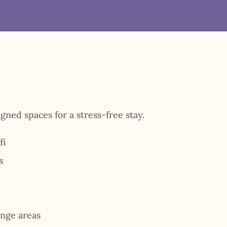
gned spaces for a stress-free stay.
fi
s
nge areas