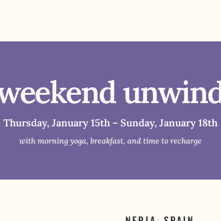
weekend unwin
Thursday, January 15th – Sunday, January 18th
with morning yoga, breakfast, and time to recharge
NERJA, SPAIN