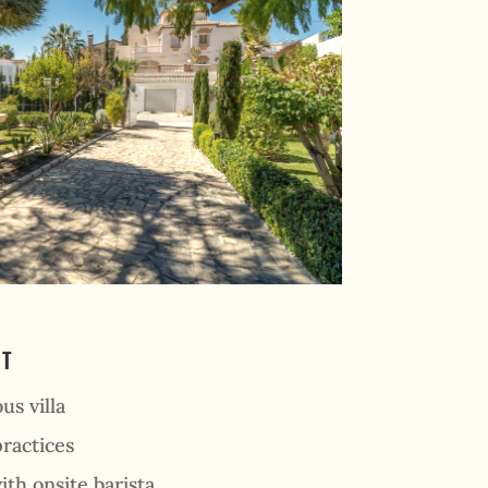
AT
us villa
ractices
ith onsite barista