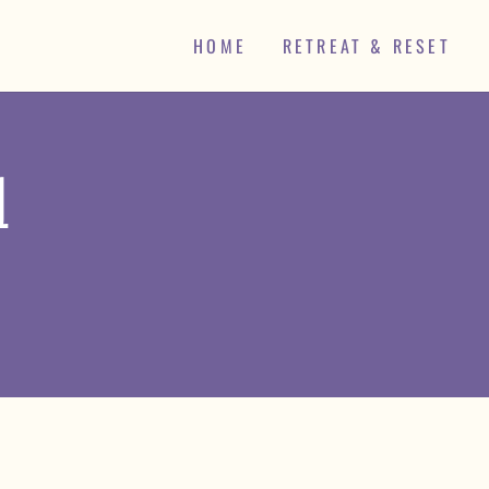
HOME
RETREAT & RESET
d