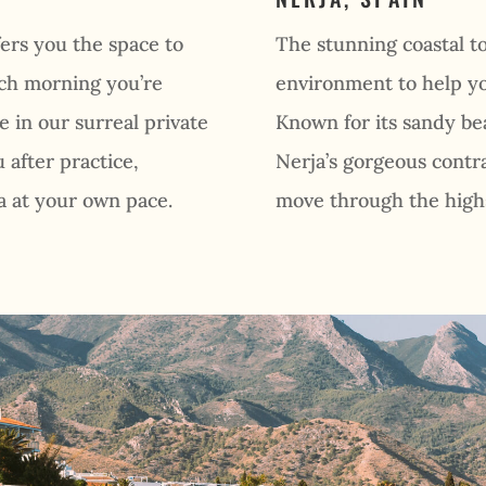
ers you the space to
The stunning coastal to
ach morning you’re
environment to help yo
e in our surreal private
Known for its sandy b
 after practice,
Nerja’s gorgeous contra
a at your own pace.
move through the highs