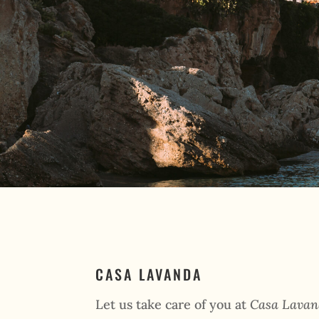
CASA LAVANDA
Let us take care of you at
Casa Lava