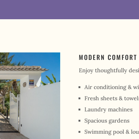
MODERN COMFORT
Enjoy thoughtfully desi
Air conditioning & wi
Fresh sheets & towel
Laundry machines
Spacious gardens
Swimming pool & lou