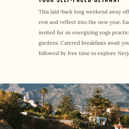
This laid-back long weekend away off
rest and reflect into the new year. E
invited for an energizing yoga practic
gardens. Catered breakfasts await you
followed by free time to explore Nerj