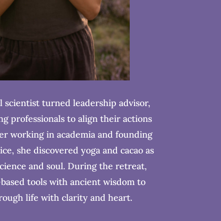
l scientist turned leadership advisor,
g professionals to align their actions
ter working in academia and founding
ice, she discovered yoga and cacao as
cience and soul. During the retreat,
based tools with ancient wisdom to
ough life with clarity and heart.