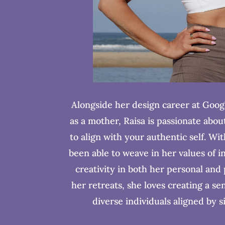
Alongside her design career at Goog
as a mother, Raisa is passionate abou
to align with your authentic self. Wi
been able to weave in her values of i
creativity in both her personal and
her retreats, she loves creating a s
diverse individuals aligned by s