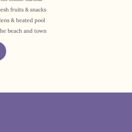
resh fruits & snacks
dens & heated pool
the beach and town