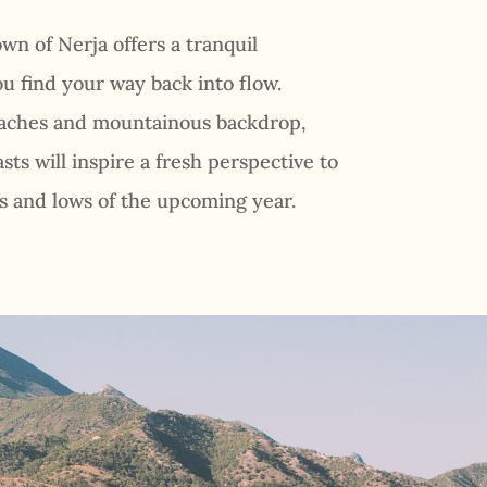
wn of Nerja offers a tranquil
u find your way back into flow.
eaches and mountainous backdrop,
sts will inspire a fresh perspective to
 and lows of the upcoming year.