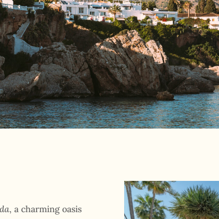
nda
, a charming oasis