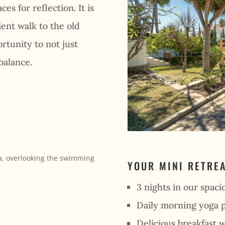
es for reflection. It is
ent walk to the old
rtunity to not just
balance.
YOUR MINI RETRE
3 nights in our spacio
Daily morning yoga p
Delicious breakfast w