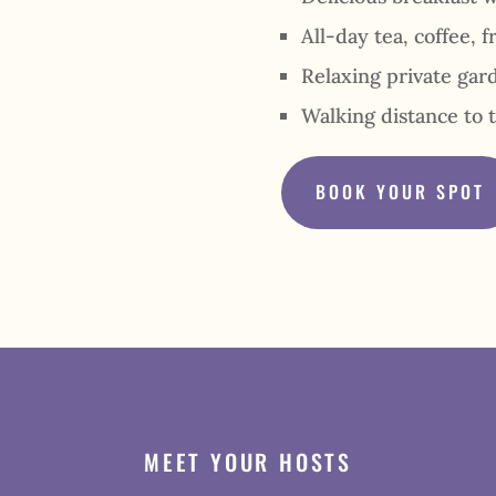
All-day tea, coffee, f
Relaxing private gar
Walking distance to 
BOOK YOUR SPOT
MEET YOUR HOSTS