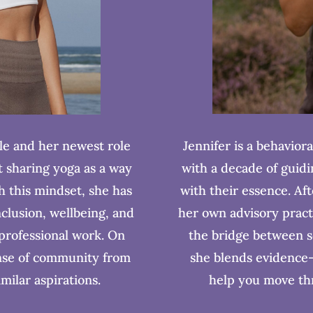
Jennifer is a behaviora
le and her newest role
with a decade of guidin
t sharing yoga as a way
with their essence. Af
th this mindset, she has
her own advisory pract
nclusion, wellbeing, and
the bridge between s
 professional work. On
she blends evidence-
ense of community from
help you move thr
imilar aspirations.