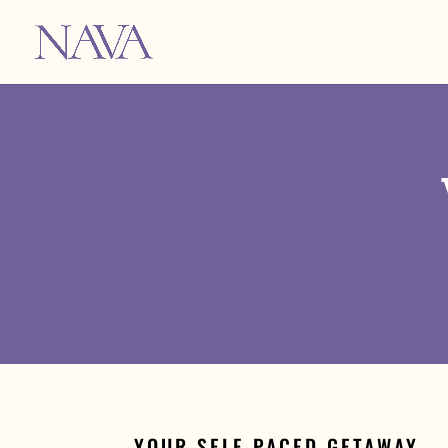
YOUR SELF-PACED GETAWAY