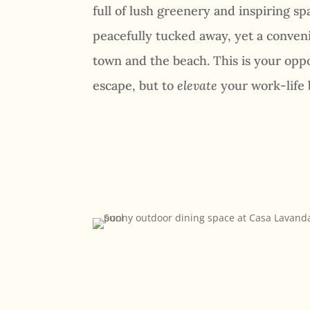
full of lush greenery and inspiring spac
peacefully tucked away, yet a conveni
town and the beach. This is your oppo
escape, but to
elevate
your work-life 