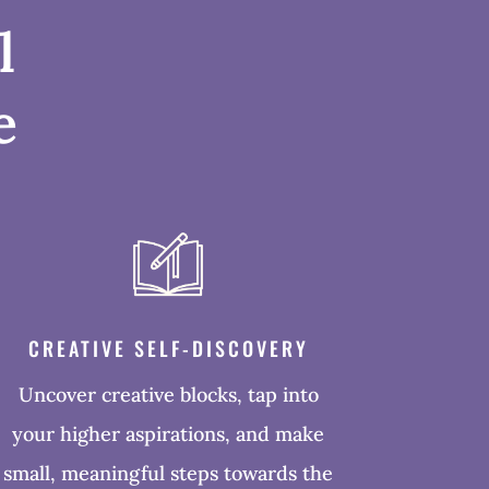
l
e
CREATIVE SELF-DISCOVERY
Uncover creative blocks, tap into
your higher aspirations, and make
small, meaningful steps towards the