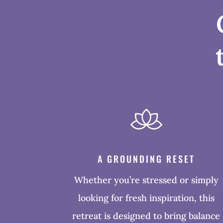
A GROUNDING RESET
Whether you’re stressed or simply
looking for fresh inspiration, this
retreat is designed to bring balance