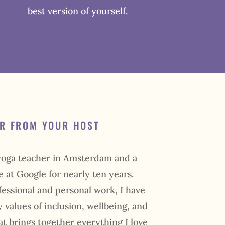
best version of yourself.
ER FROM YOUR HOST
 yoga teacher in Amsterdam and a
e at Google for nearly ten years.
ssional and personal work, I have
 values of inclusion, wellbeing, and
eat brings together everything I love