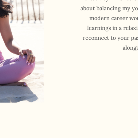
about balancing my yo
modern career wom
learnings in a relax
reconnect to your pa
along