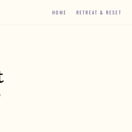
HOME
RETREAT & RESET
t
h