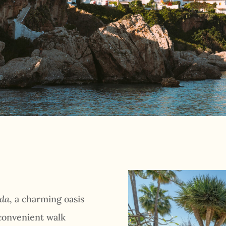
nda
, a charming oasis
 convenient walk