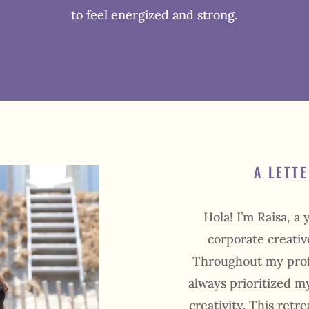
to feel energized and strong.
A LETT
Hola! I’m Raisa, a
corporate creativ
Throughout my profe
always prioritized my
creativity. This retr