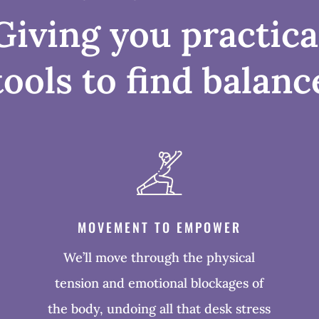
Giving you practica
tools to find balanc
MOVEMENT TO EMPOWER
We’ll move through the physical
tension and emotional blockages of
the body, undoing all that desk stress