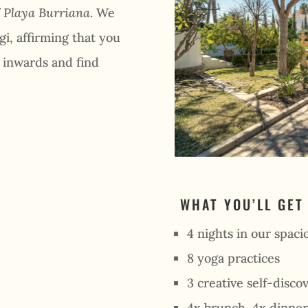
f
Playa Burriana
. We
gi, affirming that you
e inwards and find
WHAT YOU’LL GET
4 nights in our spacio
8 yoga practices
3 creative self-disc
4x brunch, 4x dinner