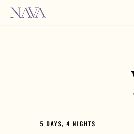
5 DAYS, 4 NIGHTS