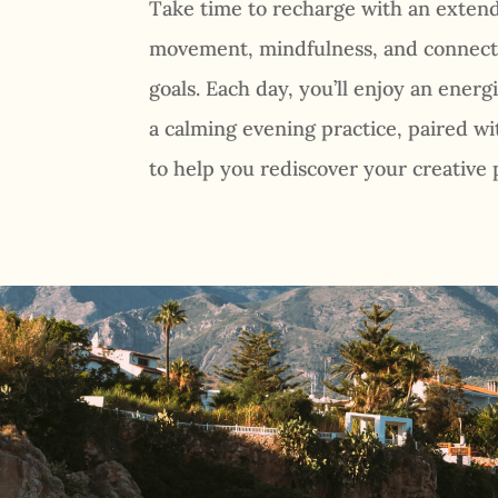
Take time to recharge with an exte
movement, mindfulness, and connect
goals. Each day, you’ll enjoy an ener
a calming evening practice, paired 
to help you rediscover your creative 