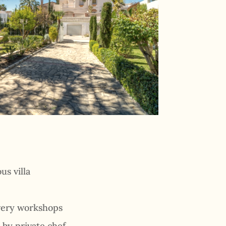
us villa
overy workshops
 by private chef