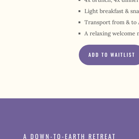
Light breakfast & sn
Transport from & to 
A relaxing welcome 
ADD TO WAITLIST
A DOWN-TO-EARTH RETREAT