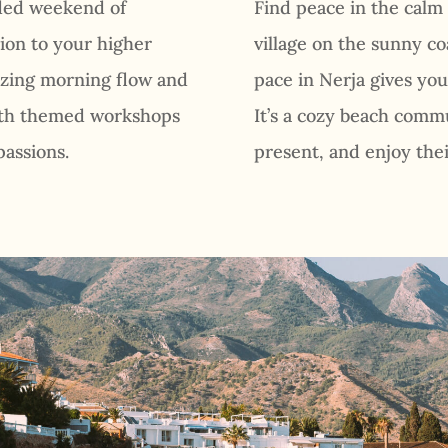
nded weekend of
Find peace in the calm
ion to your higher
village on the sunny co
gizing morning flow and
pace in Nerja gives you 
with themed workshops
It’s a cozy beach commu
passions.
present, and enjoy thei