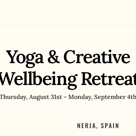
Yoga & Creative
Wellbeing Retrea
Thursday, August 31st – Monday, September 4t
NERJA, SPAIN