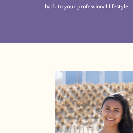
back to your professional lifestyle.