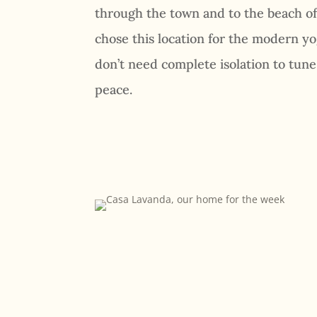
through the town and to the beach o
chose this location for the modern yo
don’t need complete isolation to tun
peace.