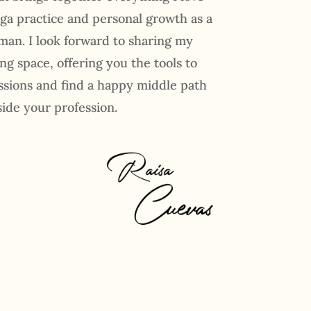
ga practice and personal growth as a
an. I look forward to sharing my
ing space, offering you the tools to
ssions and find a happy middle path
side your profession.