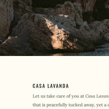
CASA LAVANDA
Let us take care of you at
Casa Lava
that is peacefully tucked away, yet a