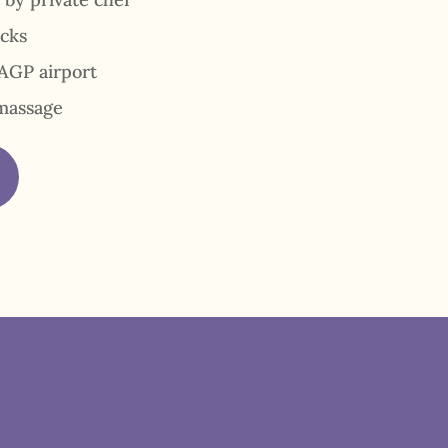
acks
AGP airport
massage