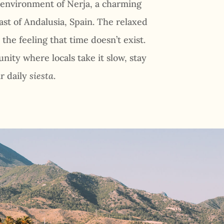
 environment of Nerja, a charming
ast of Andalusia, Spain. The relaxed
the feeling that time doesn’t exist.
nity where locals take it slow, stay
r daily
siesta
.