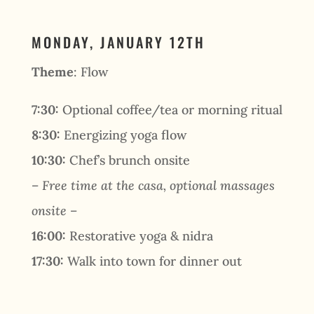
MONDAY, JANUARY 12TH
Theme
: Flow
7:30:
Optional coffee/tea or morning ritual
8:30:
Energizing yoga flow
10:30:
Chef’s brunch onsite
– Free time at the casa, optional massages
onsite –
16:00:
Restorative yoga & nidra
17:30:
Walk into town for dinner out