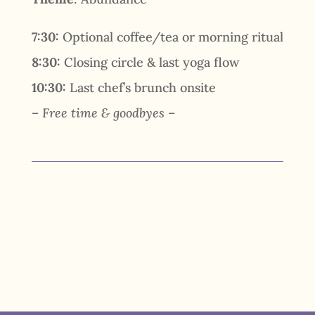
7:30:
Optional coffee/tea or morning ritual
8:30:
Closing circle & last yoga flow
10:30:
Last chef’s brunch onsite
– Free time & goodbyes –