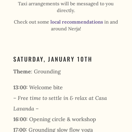
Taxi arrangements will be messaged to you
directly.
Check out some
local recommendations
in and
around Nerja!
SATURDAY, JANUARY 10TH
Theme
: Grounding
13:00:
Welcome bite
– Free time to settle in & relax at Casa
Lavanda –
16:00:
Opening circle & workshop
17:00:
Grounding slow flow yoga