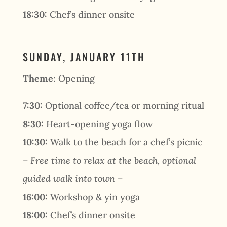
18:30:
Chef’s dinner onsite
SUNDAY, JANUARY 11TH
Theme
: Opening
7:30:
Optional coffee/tea or morning ritual
8:30:
Heart-opening yoga flow
10:30:
Walk to the beach for a chef’s picnic
– Free time to relax at the beach, optional
guided walk into town –
16:00:
Workshop & yin yoga
18:00:
Chef’s dinner onsite