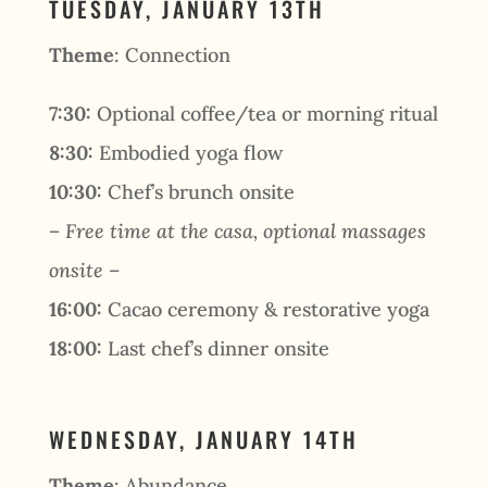
TUESDAY, JANUARY 13TH
Theme
: Connection
7:30:
Optional coffee/tea or morning ritual
8:30:
Embodied yoga flow
10:30:
Chef’s brunch onsite
– Free time at the casa, optional massages
onsite –
16:00:
Cacao ceremony & restorative yoga
18:00:
Last chef’s dinner onsite
WEDNESDAY, JANUARY 14TH
Theme
: Abundance