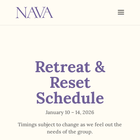
Retreat &
Reset
Schedule
January 10 – 14, 2026
Timings subject to change as we feel out the
needs of the group.